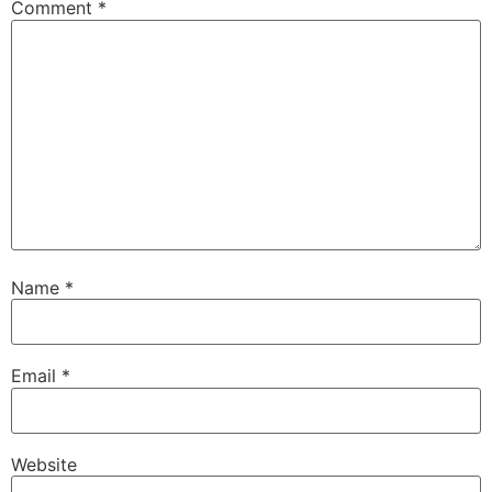
Comment
*
Name
*
Email
*
Website