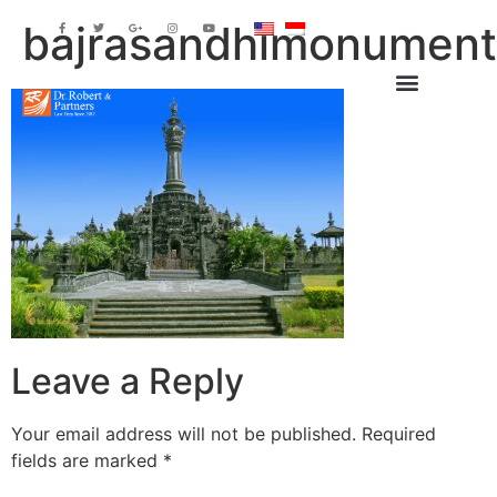
bajrasandhimonumen
Leave a Reply
Your email address will not be published.
Required
fields are marked
*