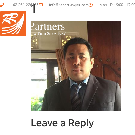
1
+62-361-226555
info@robertlawyer.com
Mon - Fri: 9:00 - 17.0
HOME
ABOUT US
Leave a Reply