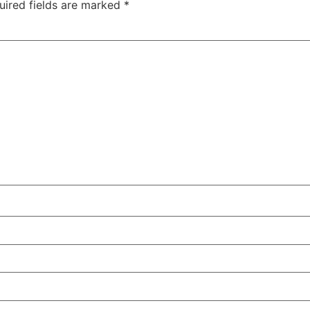
uired fields are marked
*