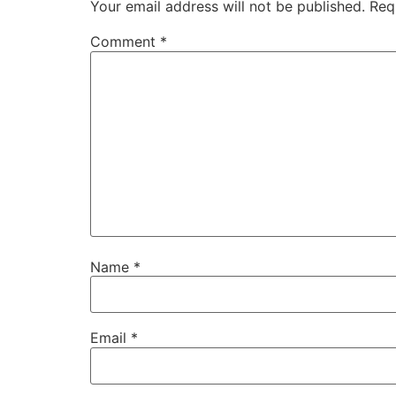
Your email address will not be published.
Req
Comment
*
Name
*
Email
*