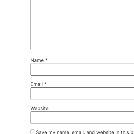
Name
*
Email
*
Website
Save my name, email, and website in this b