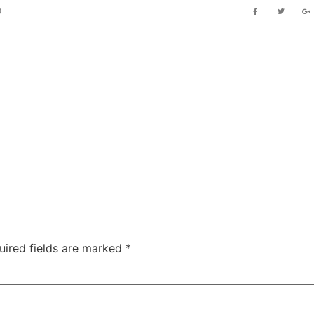
0
PRACTICE AREA
OUR CLIENT
NEWS & ARTICLE
GALLERY
PR
uired fields are marked
*