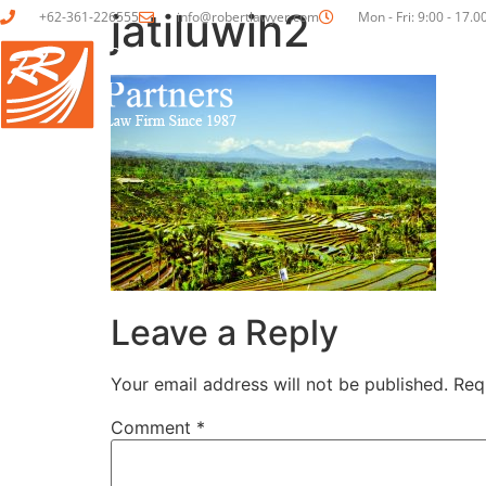
jatiluwih2
+62-361-226555
info@robertlawyer.com
Mon - Fri: 9:00 - 17.0
HOME
ABOUT US
Leave a Reply
Your email address will not be published.
Req
Comment
*