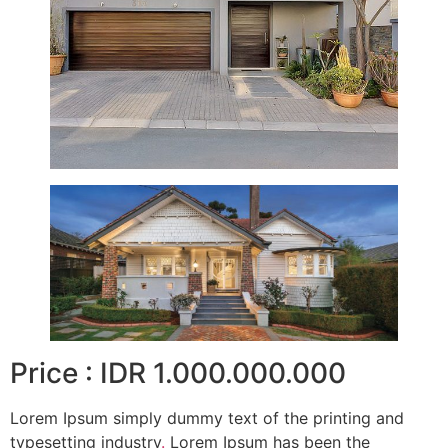
Price : IDR 1.000.000.000
Lorem Ipsum simply dummy text of the printing and
typesetting industry
.
Lorem Ipsum has been the