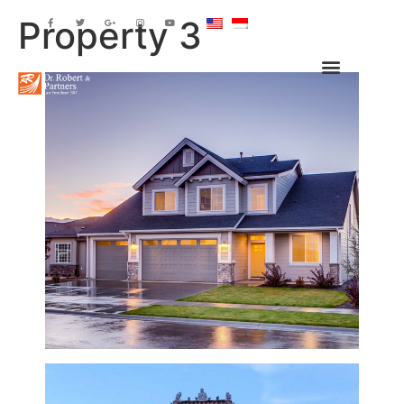
Property 3